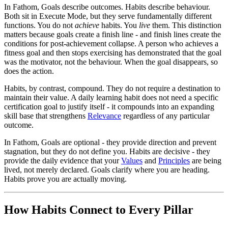
In Fathom, Goals describe outcomes. Habits describe behaviour.
Both sit in Execute Mode, but they serve fundamentally different
functions. You do not
achieve
habits. You
live
them. This distinction
matters because goals create a finish line - and finish lines create the
conditions for post-achievement collapse. A person who achieves a
fitness goal and then stops exercising has demonstrated that the goal
was the motivator, not the behaviour. When the goal disappears, so
does the action.
Habits, by contrast, compound. They do not require a destination to
maintain their value. A daily learning habit does not need a specific
certification goal to justify itself - it compounds into an expanding
skill base that strengthens
Relevance
regardless of any particular
outcome.
In Fathom, Goals are optional - they provide direction and prevent
stagnation, but they do not define you. Habits are decisive - they
provide the daily evidence that your
Values
and
Principles
are being
lived, not merely declared. Goals clarify where you are heading.
Habits prove you are actually moving.
How Habits Connect to Every Pillar