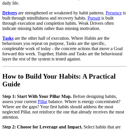
daily life.
Drivers
are strengthened or weakened by habit patterns.
Presence
is
built through mindfulness and recovery habits.
Pursuit
is built
through execution and completion habits. Weak Drivers often
indicate missing habits rather than missing motivation.
Tasks
are the other half of execution. Where Habits are the
behaviours you repeat on purpose, Tasks are the specific,
completable work of today - the concrete actions that move a Goal
forward this week. Together, Habits and Tasks are the behavioural
layer the rest of the system is tested against.
How to Build Your Habits: A Practical
Guide
Step 1: Start With Your Pillar Map.
Before designing habits,
assess your current
Pillar
balance. Where is energy concentrated?
Where are the gaps? Your first habits should address the most
neglected Pillar, not reinforce the one that already receives the most
attention.
Step 2: Choose for Leverage and Impact.
Select habits that are