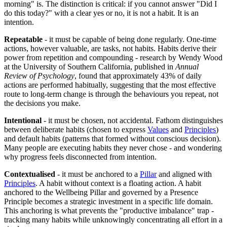
morning" is. The distinction is critical: if you cannot answer "Did I
do this today?" with a clear yes or no, it is not a habit. It is an
intention.
Repeatable
- it must be capable of being done regularly. One-time
actions, however valuable, are tasks, not habits. Habits derive their
power from repetition and compounding - research by Wendy Wood
at the University of Southern California, published in
Annual
Review of Psychology
, found that approximately 43% of daily
actions are performed habitually, suggesting that the most effective
route to long-term change is through the behaviours you repeat, not
the decisions you make.
Intentional
- it must be chosen, not accidental. Fathom distinguishes
between deliberate habits (chosen to express
Values
and
Principles
)
and default habits (patterns that formed without conscious decision).
Many people are executing habits they never chose - and wondering
why progress feels disconnected from intention.
Contextualised
- it must be anchored to a
Pillar
and aligned with
Principles
. A habit without context is a floating action. A habit
anchored to the Wellbeing Pillar and governed by a Presence
Principle becomes a strategic investment in a specific life domain.
This anchoring is what prevents the "productive imbalance" trap -
tracking many habits while unknowingly concentrating all effort in a