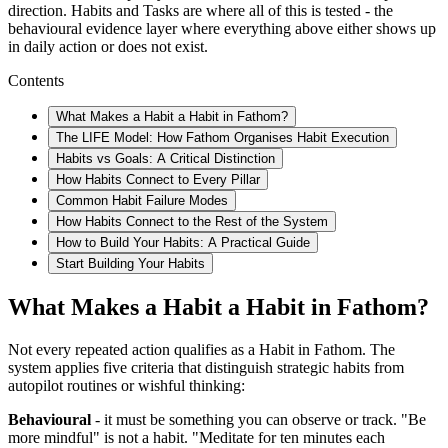
direction. Habits and Tasks are where all of this is tested - the
behavioural evidence layer where everything above either shows up
in daily action or does not exist.
Contents
What Makes a Habit a Habit in Fathom?
The LIFE Model: How Fathom Organises Habit Execution
Habits vs Goals: A Critical Distinction
How Habits Connect to Every Pillar
Common Habit Failure Modes
How Habits Connect to the Rest of the System
How to Build Your Habits: A Practical Guide
Start Building Your Habits
What Makes a Habit a Habit in Fathom?
Not every repeated action qualifies as a Habit in Fathom. The
system applies five criteria that distinguish strategic habits from
autopilot routines or wishful thinking:
Behavioural
- it must be something you can observe or track. "Be
more mindful" is not a habit. "Meditate for ten minutes each