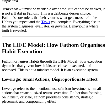
single area.
Trackable
- it must be verifiable over time. If it cannot be tracked, it
is not a Habit in Fathom. This is a deliberate design choice:
Fathom's core rule is that behaviour is what gets measured - the
Habits you repeat and the
Tasks
you complete. Everything else in
the system diagnoses, evaluates, or governs. Behaviour is where
truth is revealed.
The LIFE Model: How Fathom Organises
Habit Execution
Fathom organises Habits through the LIFE Model - four execution
dynamics that govern how habits are chosen, executed, and
reviewed. This is not a mindset model. It is an execution system.
Leverage: Small Actions, Disproportionate Effect
Leverage refers to the intentional use of micro-investments - small
actions that create outsized returns over time. Rather than focusing
on intensity or scale, Fathom prioritises consistency, strategic
placement, and compounding effect.