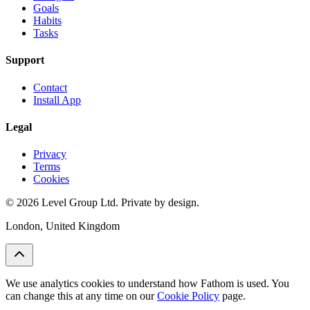
Goals
Habits
Tasks
Support
Contact
Install App
Legal
Privacy
Terms
Cookies
© 2026 Level Group Ltd. Private by design.
London, United Kingdom
We use analytics cookies to understand how Fathom is used. You
can change this at any time on our
Cookie Policy
page.