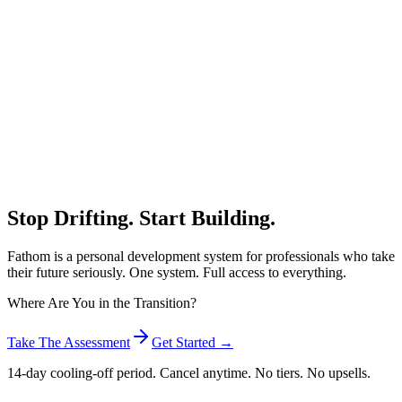
Stop Drifting.
Start Building.
Fathom is a personal development system for professionals who take
their future seriously. One system. Full access to everything.
Where Are You in the Transition?
Take The Assessment
Get Started →
14-day cooling-off period. Cancel anytime. No tiers. No upsells.