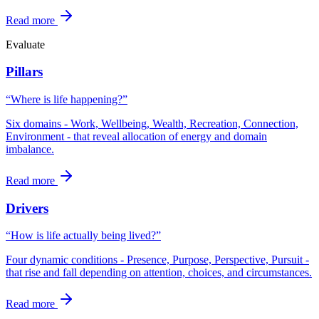
Read more
Evaluate
Pillars
“Where is life happening?”
Six domains - Work, Wellbeing, Wealth, Recreation, Connection,
Environment - that reveal allocation of energy and domain
imbalance.
Read more
Drivers
“How is life actually being lived?”
Four dynamic conditions - Presence, Purpose, Perspective, Pursuit -
that rise and fall depending on attention, choices, and circumstances.
Read more