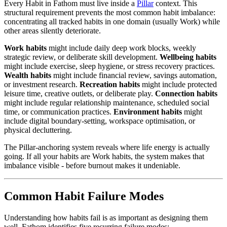
Every Habit in Fathom must live inside a
Pillar
context. This
structural requirement prevents the most common habit imbalance:
concentrating all tracked habits in one domain (usually Work) while
other areas silently deteriorate.
Work habits
might include daily deep work blocks, weekly
strategic review, or deliberate skill development.
Wellbeing habits
might include exercise, sleep hygiene, or stress recovery practices.
Wealth habits
might include financial review, savings automation,
or investment research.
Recreation habits
might include protected
leisure time, creative outlets, or deliberate play.
Connection habits
might include regular relationship maintenance, scheduled social
time, or communication practices.
Environment habits
might
include digital boundary-setting, workspace optimisation, or
physical decluttering.
The Pillar-anchoring system reveals where life energy is actually
going. If all your habits are Work habits, the system makes that
imbalance visible - before burnout makes it undeniable.
Common Habit Failure Modes
Understanding how habits fail is as important as designing them
well. Fathom identifies five recurring failure modes: