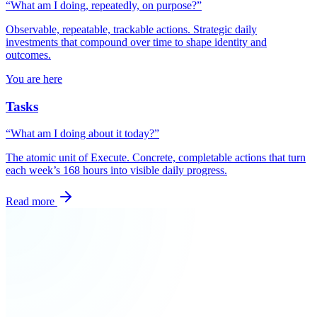
“What am I doing, repeatedly, on purpose?”
Observable, repeatable, trackable actions. Strategic daily
investments that compound over time to shape identity and
outcomes.
You are here
Tasks
“What am I doing about it today?”
The atomic unit of Execute. Concrete, completable actions that turn
each week’s 168 hours into visible daily progress.
Read more