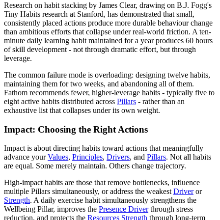
Research on habit stacking by James Clear, drawing on B.J. Fogg's
Tiny Habits research at Stanford, has demonstrated that small,
consistently placed actions produce more durable behaviour change
than ambitious efforts that collapse under real-world friction. A ten-
minute daily learning habit maintained for a year produces 60 hours
of skill development - not through dramatic effort, but through
leverage.
The common failure mode is overloading: designing twelve habits,
maintaining them for two weeks, and abandoning all of them.
Fathom recommends fewer, higher-leverage habits - typically five to
eight active habits distributed across
Pillars
- rather than an
exhaustive list that collapses under its own weight.
Impact: Choosing the Right Actions
Impact is about directing habits toward actions that meaningfully
advance your
Values
,
Principles
,
Drivers
, and
Pillars
. Not all habits
are equal. Some merely maintain. Others change trajectory.
High-impact habits are those that remove bottlenecks, influence
multiple Pillars simultaneously, or address the weakest
Driver
or
Strength
. A daily exercise habit simultaneously strengthens the
Wellbeing Pillar, improves the
Presence Driver
through stress
reduction, and protects the
Resources Strength
through long-term