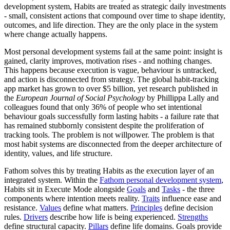
development system, Habits are treated as strategic daily investments
- small, consistent actions that compound over time to shape identity,
outcomes, and life direction. They are the only place in the system
where change actually happens.
Most personal development systems fail at the same point: insight is
gained, clarity improves, motivation rises - and nothing changes.
This happens because execution is vague, behaviour is untracked,
and action is disconnected from strategy. The global habit-tracking
app market has grown to over $5 billion, yet research published in
the
European Journal of Social Psychology
by Phillippa Lally and
colleagues found that only 36% of people who set intentional
behaviour goals successfully form lasting habits - a failure rate that
has remained stubbornly consistent despite the proliferation of
tracking tools. The problem is not willpower. The problem is that
most habit systems are disconnected from the deeper architecture of
identity, values, and life structure.
Fathom solves this by treating Habits as the execution layer of an
integrated system. Within the
Fathom personal development system
,
Habits sit in Execute Mode alongside
Goals
and
Tasks
- the three
components where intention meets reality.
Traits
influence ease and
resistance.
Values
define what matters.
Principles
define decision
rules.
Drivers
describe how life is being experienced.
Strengths
define structural capacity.
Pillars
define life domains. Goals provide