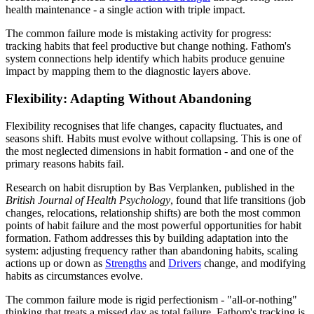
health maintenance - a single action with triple impact.
The common failure mode is mistaking activity for progress:
tracking habits that feel productive but change nothing. Fathom's
system connections help identify which habits produce genuine
impact by mapping them to the diagnostic layers above.
Flexibility: Adapting Without Abandoning
Flexibility recognises that life changes, capacity fluctuates, and
seasons shift. Habits must evolve without collapsing. This is one of
the most neglected dimensions in habit formation - and one of the
primary reasons habits fail.
Research on habit disruption by Bas Verplanken, published in the
British Journal of Health Psychology
, found that life transitions (job
changes, relocations, relationship shifts) are both the most common
points of habit failure and the most powerful opportunities for habit
formation. Fathom addresses this by building adaptation into the
system: adjusting frequency rather than abandoning habits, scaling
actions up or down as
Strengths
and
Drivers
change, and modifying
habits as circumstances evolve.
The common failure mode is rigid perfectionism - "all-or-nothing"
thinking that treats a missed day as total failure. Fathom's tracking is