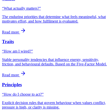
“What actually matters?”
The enduring priorities that determine what feels meaningful, what
motivates effort, and how fulfilment is evaluated.
Read more
Traits
“How am I wired?”
Stable personality tendencies that influence energy, sensitivity,
friction, and behavioural defaults. Based on the Five-Factor Model.
Read more
Principles
“How do I choose to act?”
Explicit decision rules that govern behaviour when values conflict,
pressure is high, or clarity is missing.