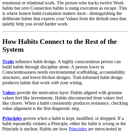
emotional or relational work. The person who tracks twelve Work
habits but zero Connection habits is using execution as escape. This
is where honest habit evaluation matters most - distinguishing the
deliberate habits that express your Values from the default ones that
quietly help you avoid harder work.
How Habits Connect to the Rest of the
System
Traits
influence habit design. A highly conscientious person can
build habits through discipline alone. A person lower in
Conscientiousness needs environmental scaffolding, accountability
structures, and lower-friction designs. Trait-informed habit design
produces habits that work
with
your wiring.
Values
provide the motivation layer. Habits aligned with genuine
values feel like investments. Habits disconnected from values feel
like chores. When a habit consistently produces resistance, checking
value alignment is the first diagnostic step.
Principles
govern when a habit is kept, modified, or dropped. If a
habit repeatedly violates a Principle, either the habit is wrong or the
Principle is unclear. Habits are how
Principles
are stress-tested in