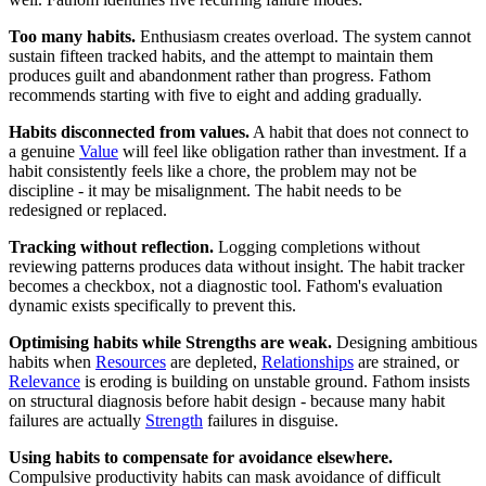
Too many habits.
Enthusiasm creates overload. The system cannot
sustain fifteen tracked habits, and the attempt to maintain them
produces guilt and abandonment rather than progress. Fathom
recommends starting with five to eight and adding gradually.
Habits disconnected from values.
A habit that does not connect to
a genuine
Value
will feel like obligation rather than investment. If a
habit consistently feels like a chore, the problem may not be
discipline - it may be misalignment. The habit needs to be
redesigned or replaced.
Tracking without reflection.
Logging completions without
reviewing patterns produces data without insight. The habit tracker
becomes a checkbox, not a diagnostic tool. Fathom's evaluation
dynamic exists specifically to prevent this.
Optimising habits while Strengths are weak.
Designing ambitious
habits when
Resources
are depleted,
Relationships
are strained, or
Relevance
is eroding is building on unstable ground. Fathom insists
on structural diagnosis before habit design - because many habit
failures are actually
Strength
failures in disguise.
Using habits to compensate for avoidance elsewhere.
Compulsive productivity habits can mask avoidance of difficult