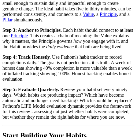
small enough to sustain daily and impactful enough to create
genuine change. The ideal habit takes five to thirty minutes, can be
performed consistently, and connects to a
Value
, a
Principle
, and a
Pillar
simultaneously.
Step 3: Anchor to Principles.
Each habit should connect to at least
one
Principle
. This creates a chain of meaning: the Value explains
why
it matters, the Principle governs
how
you engage with it, and
the Habit provides the
daily evidence
that both are being lived.
Step 4: Track Honestly.
Use Fathom's habit tracker to record
completions daily. The goal is not perfection - it is truth. A week of
honest data showing 40% completion is more valuable than a week
of inflated tracking showing 100%. Honest tracking enables honest
evaluation.
Step 5: Evaluate Quarterly.
Review your habit set every ninety
days. Which habits are producing impact? Which have become
automatic and no longer need tracking? Which should be replaced?
Fathom's LIFE Model evaluation dynamic provides the framework
for this review - assessing not just whether habits were completed,
but whether they remain the right habits for where you are now.
Start Building Your Habits