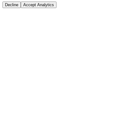
Decline
Accept Analytics