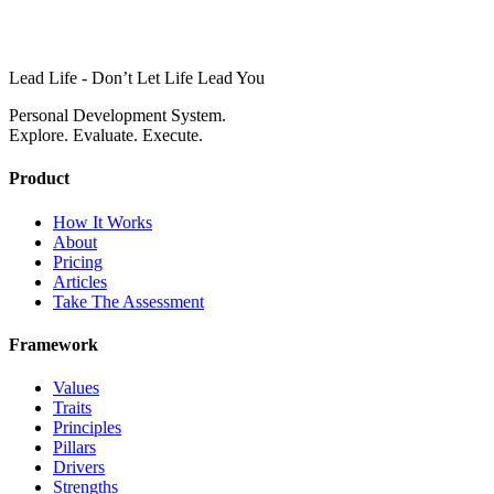
Lead Life - Don’t Let Life Lead You
Personal Development System.
Explore. Evaluate. Execute.
Product
How It Works
About
Pricing
Articles
Take The Assessment
Framework
Values
Traits
Principles
Pillars
Drivers
Strengths