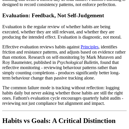
designed to record consistency patterns, not enforce perfection.
Evaluation: Feedback, Not Self-Judgement
Evaluation is the regular review of whether habits are being
executed, whether they are still relevant, and whether they are
producing the intended effect. Evaluation is diagnostic, not moral.
Effective evaluation reviews habits against
Principles
, identifies
friction and resistance patterns, and adjusts based on evidence rather
than emotion. Research on self-monitoring by Mark Muraven and
Roy Baumeister, published in
Psychological Bulletin
, found that
reflective monitoring - reviewing behaviour patterns rather than
simply counting completions - produces significantly better long-
term behaviour change than passive tracking alone.
The common failure mode is tracking without reflection: logging
habits daily but never asking whether those habits are still the right
ones. Fathom's evaluation cycle encourages quarterly habit audits -
reviewing not just compliance but alignment and impact.
Habits vs Goals: A Critical Distinction