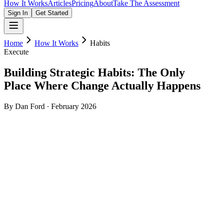
How It Works
Articles
Pricing
About
Take The Assessment
Sign In
Get Started
Home
How It Works
Habits
Execute
Building Strategic Habits: The Only
Place Where Change Actually Happens
By Dan Ford · February 2026