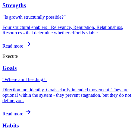
Strengths
“Is growth structurally possible?”
Four structural enablers - Relevance, Reputation, Relationships,
Resources - that determine whether effort is viable.
Read more
Execute
Goals
“Where am I heading?”
Direction, not identity. Goals clarify intended movement. They are
optional within the system - they prevent stagnation, but they do not
define you.
Read more
Habits