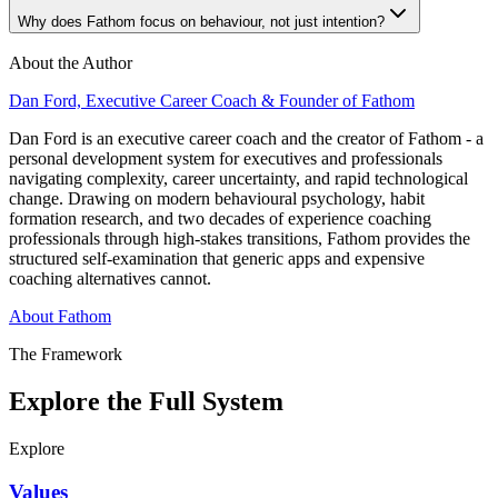
Why does Fathom focus on behaviour, not just intention?
About the Author
Dan Ford, Executive Career Coach & Founder of Fathom
Dan Ford is an executive career coach and the creator of Fathom - a
personal development system for executives and professionals
navigating complexity, career uncertainty, and rapid technological
change. Drawing on modern behavioural psychology, habit
formation research, and two decades of experience coaching
professionals through high-stakes transitions, Fathom provides the
structured self-examination that generic apps and expensive
coaching alternatives cannot.
About Fathom
The Framework
Explore the Full System
Explore
Values