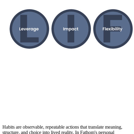
Habits are observable, repeatable actions that translate meaning,
structure, and choice into lived reality. In Fathom's personal