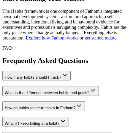
The Habits framework is one component of Fathom's integrated
personal development system - a structured approach to self-
understanding, intentional living, and behavioural evidence for
executives and professionals navigating complexity. Habits are the
only place where change actually happens. Everything else is
preparation.
Explore how Fathom works
or
get started today
.
FAQ
Frequently Asked Questions
How many habits should I track?
What is the difference between habits and goals?
How do habits relate to tasks in Fathom?
What if I keep failing at a habit?