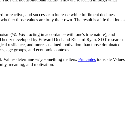
ed or reactive, and success can increase while fulfilment declines.
ether those values are truly their own. The result is a life that looks
aoism (
Wu Wei
- acting in accordance with one's true nature), and
ion Theory developed by Edward Deci and Richard Ryan. SDT research
ogical resilience, and more sustained motivation than those dominated
ures, age groups, and economic contexts.
d. Values determine
why
something matters.
Principles
translate Values
ority, meaning, and motivation.