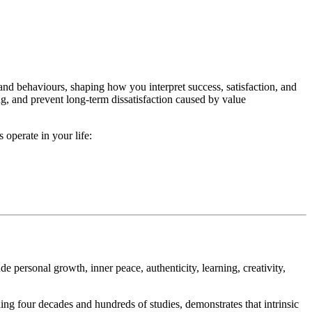
 and behaviours, shaping how you interpret success, satisfaction, and
ing, and prevent long-term dissatisfaction caused by value
operate in your life:
e personal growth, inner peace, authenticity, learning, creativity,
ing four decades and hundreds of studies, demonstrates that intrinsic