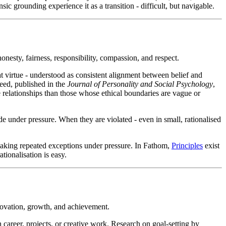
sic grounding experience it as a transition - difficult, but navigable.
nesty, fairness, responsibility, compassion, and respect.
at virtue - understood as consistent alignment between belief and
Reed, published in the
Journal of Personality and Social Psychology
,
e relationships than those whose ethical boundaries are vague or
ade under pressure. When they are violated - even in small, rationalised
 making repeated exceptions under pressure. In Fathom,
Principles
exist
ationalisation is easy.
nnovation, growth, and achievement.
career, projects, or creative work. Research on goal-setting by