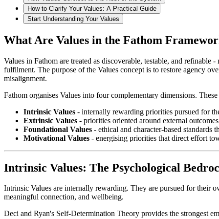
How to Clarify Your Values: A Practical Guide
Start Understanding Your Values
What Are Values in the Fathom Framewo
Values in Fathom are treated as discoverable, testable, and refinable 
fulfilment. The purpose of the Values concept is to restore agency over
misalignment.
Fathom organises Values into four complementary dimensions. These are
Intrinsic Values
- internally rewarding priorities pursued for t
Extrinsic Values
- priorities oriented around external outcome
Foundational Values
- ethical and character-based standards t
Motivational Values
- energising priorities that direct effort 
Intrinsic Values: The Psychological Bedroc
Intrinsic Values are internally rewarding. They are pursued for their o
meaningful connection, and wellbeing.
Deci and Ryan's Self-Determination Theory provides the strongest empir