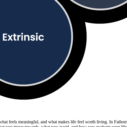
, what feels meaningful, and what makes life feel worth living. In Fath
what you move towards, what you avoid, and how you evaluate your life.