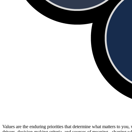
Values are the enduring priorities that determine what matters to you
drivers, decision-making criteria, and sources of meaning - shaping 