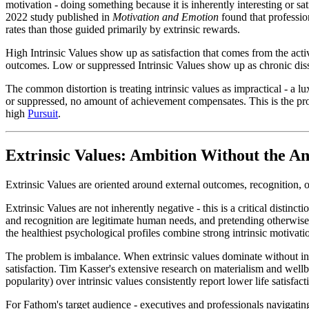
motivation - doing something because it is inherently interesting or s
2022 study published in
Motivation and Emotion
found that professio
rates than those guided primarily by extrinsic rewards.
High Intrinsic Values show up as satisfaction that comes from the acti
outcomes. Low or suppressed Intrinsic Values show up as chronic dissa
The common distortion is treating intrinsic values as impractical - a l
or suppressed, no amount of achievement compensates. This is the pro
high
Pursuit
.
Extrinsic Values: Ambition Without the A
Extrinsic Values are oriented around external outcomes, recognition, o
Extrinsic Values are not inherently negative - this is a critical disti
and recognition are legitimate human needs, and pretending otherwise
the healthiest psychological profiles combine strong intrinsic motivati
The problem is imbalance. When extrinsic values dominate without intr
satisfaction. Tim Kasser's extensive research on materialism and wel
popularity) over intrinsic values consistently report lower life satisfac
For Fathom's target audience - executives and professionals navigating u