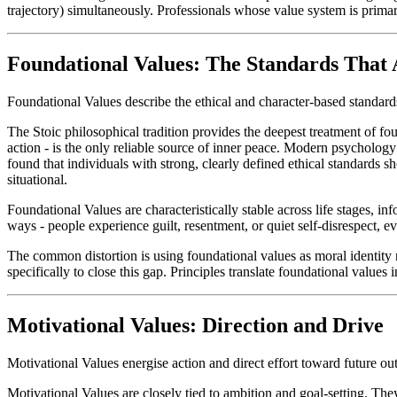
trajectory) simultaneously. Professionals whose value system is primarily
Foundational Values: The Standards That
Foundational Values describe the ethical and character-based standards
The Stoic philosophical tradition provides the deepest treatment of fo
action - is the only reliable source of inner peace. Modern psycholog
found that individuals with strong, clearly defined ethical standards 
situational.
Foundational Values are characteristically stable across life stages, i
ways - people experience guilt, resentment, or quiet self-disrespect, e
The common distortion is using foundational values as moral identity 
specifically to close this gap. Principles translate foundational values i
Motivational Values: Direction and Drive
Motivational Values energise action and direct effort toward future o
Motivational Values are closely tied to ambition and goal-setting. Th