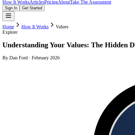
How It Works
Articles
Pricing
About
Take The Assessment
Sign In
Get Started
Home
How It Works
Values
Explore
Understanding Your Values: The Hidden D
By Dan Ford · February 2026