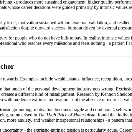
atisfying - produces more sustained engagement, higher quality performa
nals whose career decisions were guided primarily by intrinsic values r
vity itself, motivation sustained without external validation, and resil
tisfaction despite outward success, burnout driven by external pressure
uxury for people who do not have bills to pay. In reality, intrinsic valu
fessional who reaches every milestone and feels nothing - a pattern F
nchor
r rewards. Examples include wealth, status, influence, recognition, prest
nction that much of the personal development industry gets wrong. Extrin
 creates a different kind of misalignment. Research by Kennon Sheldon
on with moderate extrinsic motivation - not the absence of extrinsic valu
insic grounding, motivation becomes fragile and conditional, self-wort
lbeing, summarised in
The High Price of Materialism
, found that individ
tion, more anxiety, and weaker interpersonal relationships - a pattern tha
ncertainty - the extrinsic-intrinsic tension is particularly acute. Career