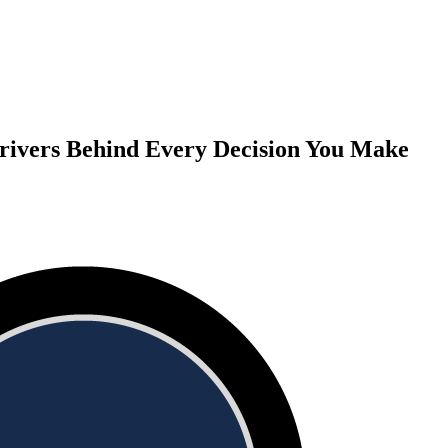
rivers Behind Every Decision You Make