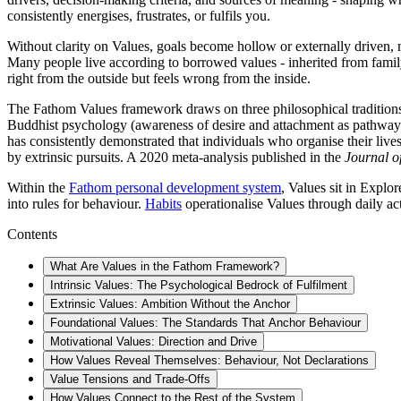
consistently energises, frustrates, or fulfils you.
Without clarity on Values, goals become hollow or externally driven, mo
Many people live according to borrowed values - inherited from family,
right from the outside but feels wrong from the inside.
The Fathom Values framework draws on three philosophical traditions - 
Buddhist psychology (awareness of desire and attachment as pathway
has consistently demonstrated that individuals who organise their lives
by extrinsic pursuits. A 2020 meta-analysis published in the
Journal o
Within the
Fathom personal development system
, Values sit in Explo
into rules for behaviour.
Habits
operationalise Values through daily act
Contents
What Are Values in the Fathom Framework?
Intrinsic Values: The Psychological Bedrock of Fulfilment
Extrinsic Values: Ambition Without the Anchor
Foundational Values: The Standards That Anchor Behaviour
Motivational Values: Direction and Drive
How Values Reveal Themselves: Behaviour, Not Declarations
Value Tensions and Trade-Offs
How Values Connect to the Rest of the System