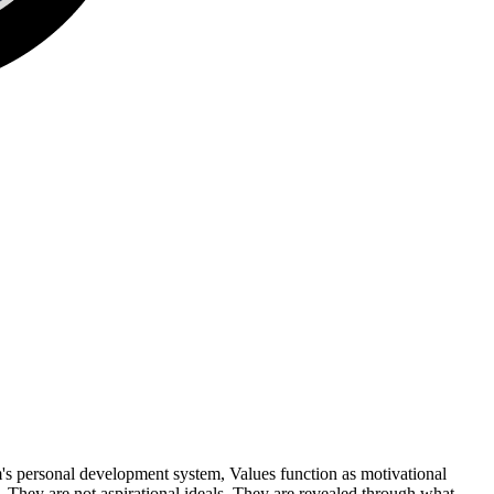
om's personal development system, Values function as motivational
 They are not aspirational ideals. They are revealed through what