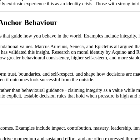
 extrinsic experience this as an identity crisis. Those with strong intrin
 Anchor Behaviour
 that guide how you behave in the world. Examples include integrity, ho
undational values. Marcus Aurelius, Seneca, and Epictetus all argued th
y has validated this insight. Research on moral identity by Aquino and 
show greater behavioural consistency, higher self-esteem, and more stabl
nform trust, boundaries, and self-respect, and shape how decisions are m
ven if outcomes look successful from the outside.
rather than behavioural guidance - claiming integrity as a value while
nto explicit, testable decision rules that hold when pressure is high and r
utcomes. Examples include impact, contribution, mastery, leadership, i
ey drive momentum and sustained effort, and are often expressed through 