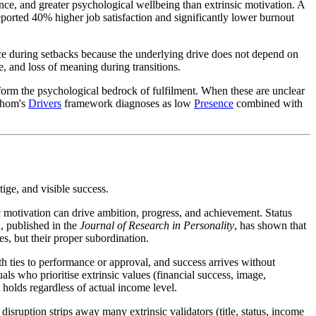
nce, and greater psychological wellbeing than extrinsic motivation. A
eported 40% higher job satisfaction and significantly lower burnout
ience during setbacks because the underlying drive does not depend on
, and loss of meaning during transitions.
es form the psychological bedrock of fulfilment. When these are unclear
athom's
Drivers
framework diagnoses as low
Presence
combined with
ige, and visible success.
sic motivation can drive ambition, progress, and achievement. Status
, published in the
Journal of Research in Personality
, has shown that
es, but their proper subordination.
h ties to performance or approval, and success arrives without
uals who prioritise extrinsic values (financial success, image,
t holds regardless of actual income level.
 disruption strips away many extrinsic validators (title, status, income