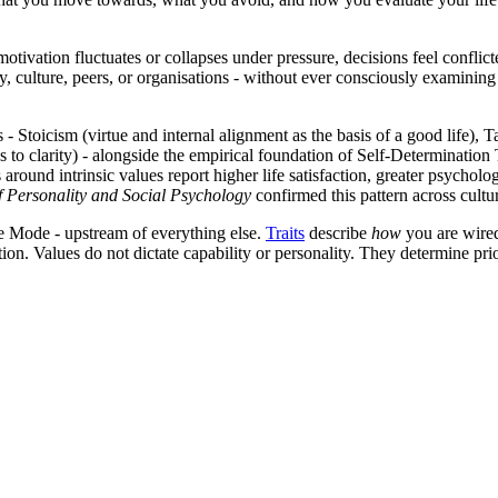
tivation fluctuates or collapses under pressure, decisions feel conflict
 culture, peers, or organisations - without ever consciously examining wh
Stoicism (virtue and internal alignment as the basis of a good life), T
s to clarity) - alongside the empirical foundation of Self-Determinat
 around intrinsic values report higher life satisfaction, greater psychol
f Personality and Social Psychology
confirmed this pattern across cult
re Mode - upstream of everything else.
Traits
describe
how
you are wire
ion. Values do not dictate capability or personality. They determine pri