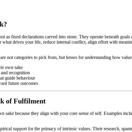
rk?
- not as fixed declarations carved into stone. They operate beneath goals
 what drives your life, reduce internal conflict, align effort with mean
 not categories to pick from, but lenses for understanding how values 
heir own sake
s and recognition
hat guide behaviour
toward future outcomes
k of Fulfilment
wn sake because they align with your core sense of self. Examples includ
ical support for the primacy of intrinsic values. Their research, spann